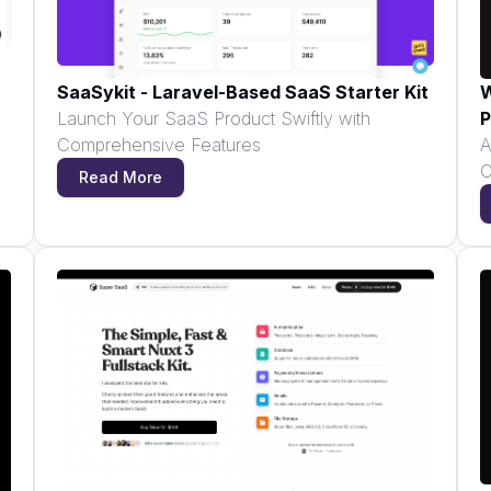
SaaSykit - Laravel-Based SaaS Starter Kit
W
Launch Your SaaS Product Swiftly with
P
Comprehensive Features
A
C
Read More