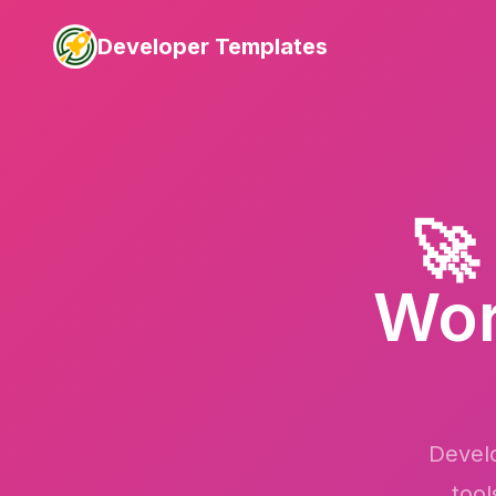
Developer Templates
🚀
Wor
Develo
tool