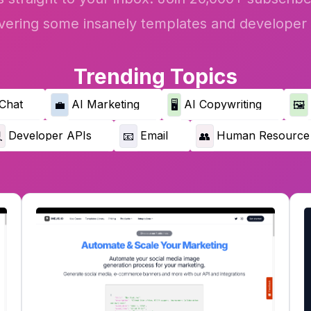
vering some insanely templates and developer 
Trending Topics
Chat
AI Marketing
AI Copywriting
💼
🖥️
🖼️
Developer APIs
Email
Human Resource

📧
👥