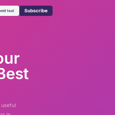
Subscribe
mit tool
our
Best
 useful
rs in