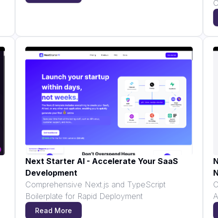
C
Next Starter AI - Accelerate Your SaaS
N
Development
N
Comprehensive Next.js and TypeScript
C
Boilerplate for Rapid Deployment
A
Read More