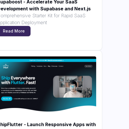
upaboost - Accelerate Your SaaS
evelopment with Supabase and Next.js
omprehensive Starter Kit for Rapid SaaS
pplication Deployment
Read More
hipFlutter - Launch Responsive Apps with