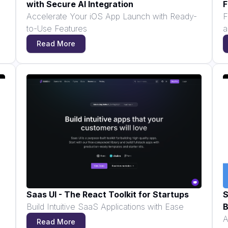
with Secure AI Integration
F
Accelerate Your iOS App Launch with Ready-
F
to-Use Features
a
Read More
Saas UI - The React Toolkit for Startups
S
Build Intuitive SaaS Applications with Ease
B
A
Read More