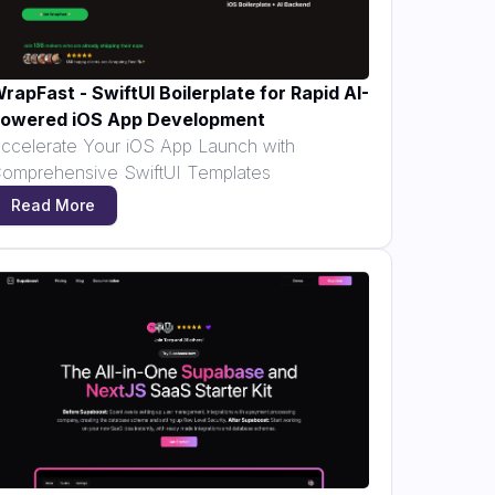
rapFast - SwiftUI Boilerplate for Rapid AI-
owered iOS App Development
ccelerate Your iOS App Launch with
omprehensive SwiftUI Templates
Read More