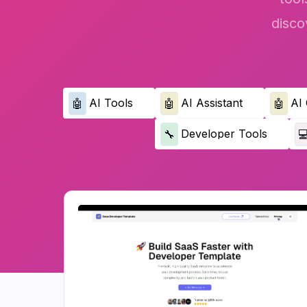
disco
AI Tools
AI Assistant
AI 
🤖
🤖
🤖
Developer Tools
🔧
