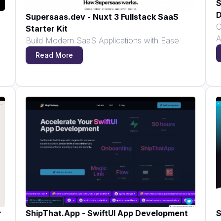
S
D
Supersaas.dev - Nuxt 3 Fullstack SaaS
C
Starter Kit
A
Build Modern SaaS Applications with Ease
Read More
r
ShipThat.App - SwiftUI App Development
S