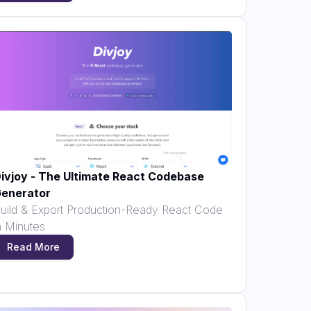
ivjoy - The Ultimate React Codebase
enerator
uild & Export Production-Ready React Code
n Minutes
Read More