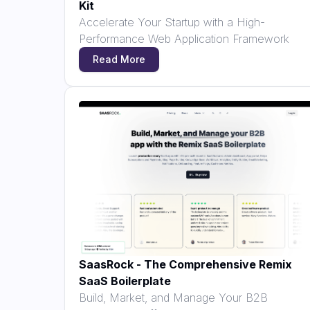
Kit
Accelerate Your Startup with a High-
Performance Web Application Framework
Read More
SaasRock - The Comprehensive Remix
SaaS Boilerplate
Build, Market, and Manage Your B2B