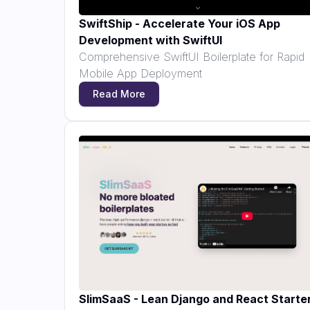
SwiftShip - Accelerate Your iOS App
Development with SwiftUI
Comprehensive SwiftUI Boilerplate for Rapid
Mobile App Deployment
Read More
SlimSaaS - Lean Django and React Starte