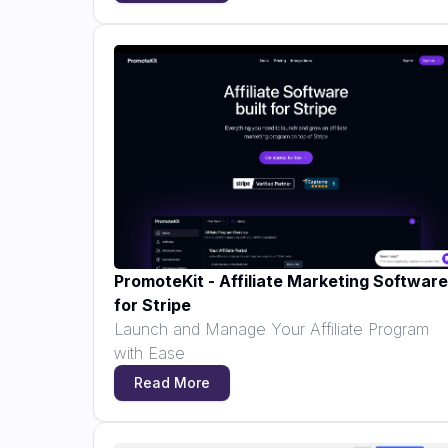
PromoteKit - Affiliate Marketing Software
for Stripe
Launch and Manage Your Affiliate Program
with Ease
Read More