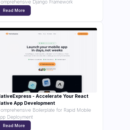
omprehensive Django Framework
Read More
ativeExpress - Accelerate Your React
ative App Development
omprehensive Boilerplate for Rapid Mobile
pp Deployment
Read More