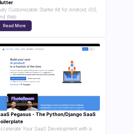
lutter
ully Customizable Starter Kit for Android, iOS,
nd Web
Read More
aaS Pegasus - The Python/Django SaaS
oilerplate
ccelerate Your SaaS Development with a