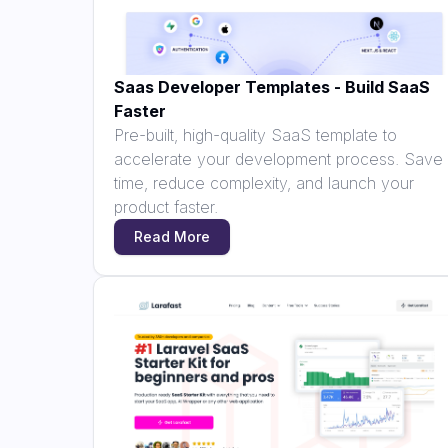
Saas Developer Templates - Build SaaS
Faster
Pre-built, high-quality SaaS template to
accelerate your development process. Save
time, reduce complexity, and launch your
product faster.
Read More