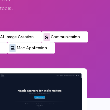
tools.
AI Image Creation
Communication
🎤
Mac Application
💻