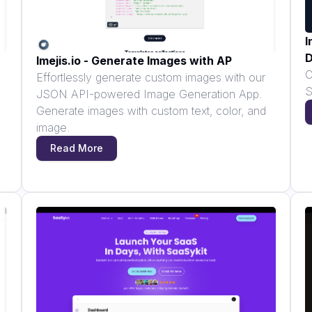
I
D
Imejis.io - Generate Images with AP
C
Effortlessly generate custom images with our
S
JSON API-powered Image Generation App.
Generate images with custom text, color, and
image.
Read More