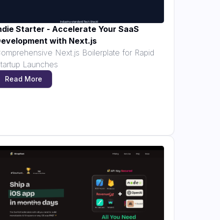
ndie Starter - Accelerate Your SaaS
evelopment with Next.js
omprehensive Next.js Boilerplate for Rapid
tartup Launches
Read More