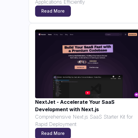
Applications Efficiently
Read More
NextJet - Accelerate Your SaaS
Development with Next.js
Comprehensive Next.js SaaS Starter Kit for
Rapid Deployment
Read More