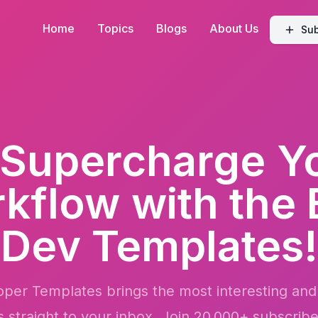
Home
Topics
Blogs
About Us
Sub
Supercharge
Y
kflow
with the 
Dev Templates!
per Templates brings the most interesting and
s straight to your inbox. Join 20,000+ subscribe