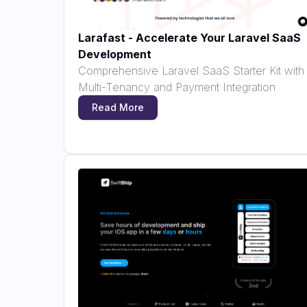
Larafast - Accelerate Your Laravel SaaS
Development
Comprehensive Laravel SaaS Starter Kit with
Multi-Tenancy and Payment Integration
Read More