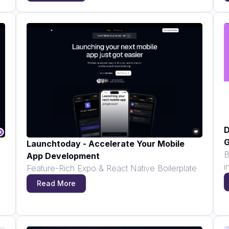
D
G
Launchtoday - Accelerate Your Mobile
B
App Development
i
Feature-Rich Expo & React Native Boilerplate
Read More